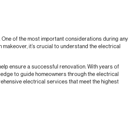
s. One of the most important considerations during any
makeover, it’s crucial to understand the electrical
 help ensure a successful renovation. With years of
wledge to guide homeowners through the electrical
rehensive electrical services that meet the highest