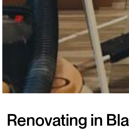
Renovating in B