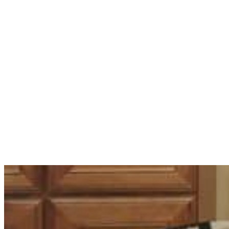
Renovating in Bla
About Electrical 
Aaron Reeve
·
21st November 2023
·
0 comment