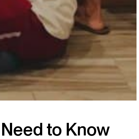
u Need to Know