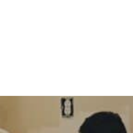
ckpool? What You 
Work
s