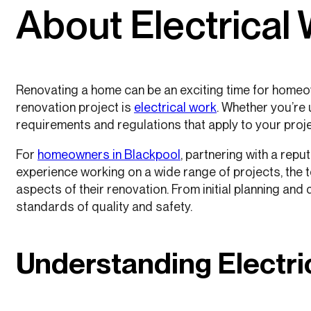
About Electrical
Renovating a home can be an exciting time for homeow
renovation project is
electrical work
. Whether you’re 
requirements and regulations that apply to your proje
For
homeowners in Blackpool
, partnering with a rep
experience working on a wide range of projects, the
aspects of their renovation. From initial planning and
standards of quality and safety.
Understanding Electri