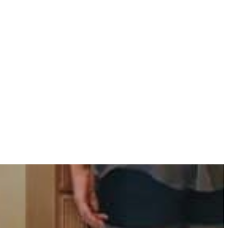
Need to Know