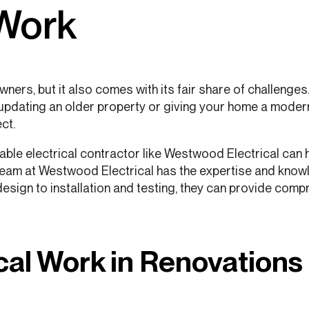
 Work
ners, but it also comes with its fair share of challenge
updating an older property or giving your home a modern 
ct.
utable electrical contractor like Westwood Electrical can
 team at Westwood Electrical has the expertise and kno
 design to installation and testing, they can provide comp
cal Work in Renovations