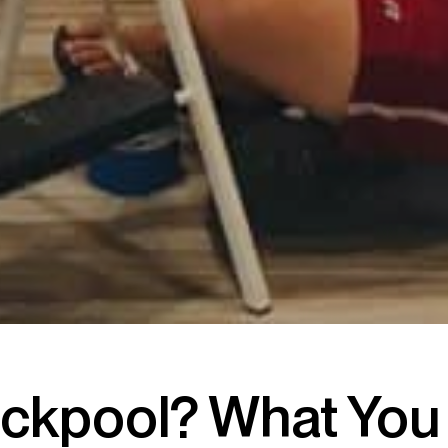
lackpool? What Yo