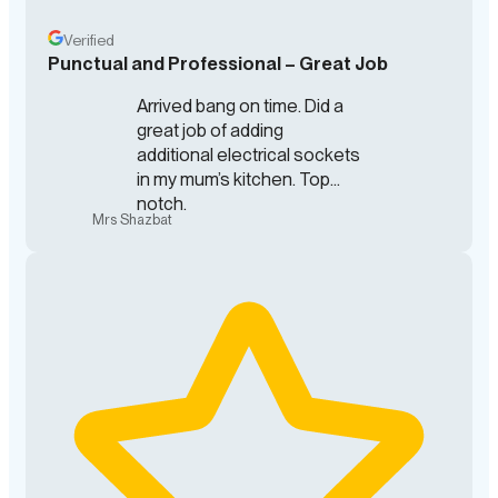
Verified
Punctual and Professional – Great Job
Arrived bang on time. Did a
great job of adding
additional electrical sockets
in my mum’s kitchen. Top
notch.
Mrs Shazbat