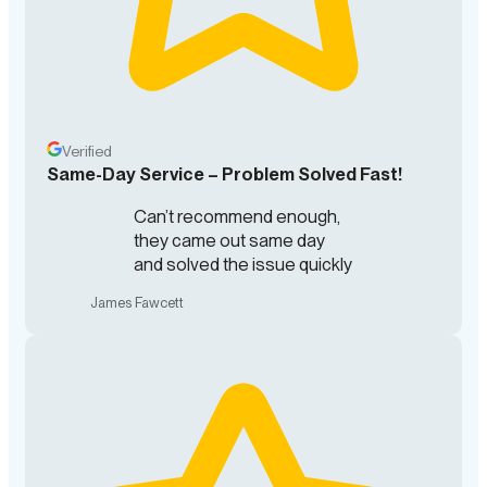
Verified
Same-Day Service – Problem Solved Fast!
Can’t recommend enough,
they came out same day
and solved the issue quickly
James Fawcett