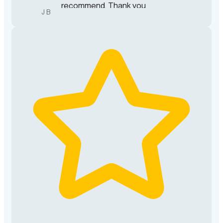
recommend. Thank you
J B