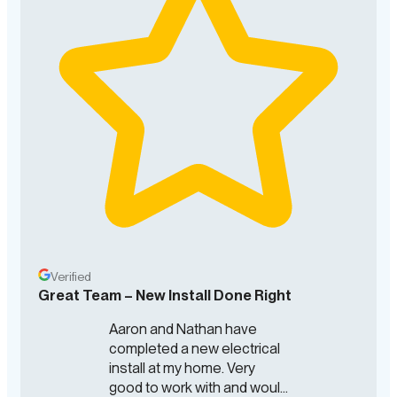
Verified
Great Team – New Install Done Right
Aaron and Nathan have
completed a new electrical
install at my home. Very
good to work with and would