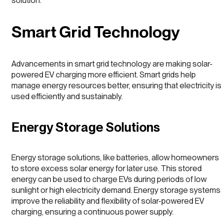
solution.
Smart Grid Technology
Advancements in smart grid technology are making solar-
powered EV charging more efficient. Smart grids help
manage energy resources better, ensuring that electricity i
used efficiently and sustainably.
Energy Storage Solutions
Energy storage solutions, like batteries, allow homeowners
to store excess solar energy for later use. This stored
energy can be used to charge EVs during periods of low
sunlight or high electricity demand. Energy storage systems
improve the reliability and flexibility of solar-powered EV
charging, ensuring a continuous power supply.