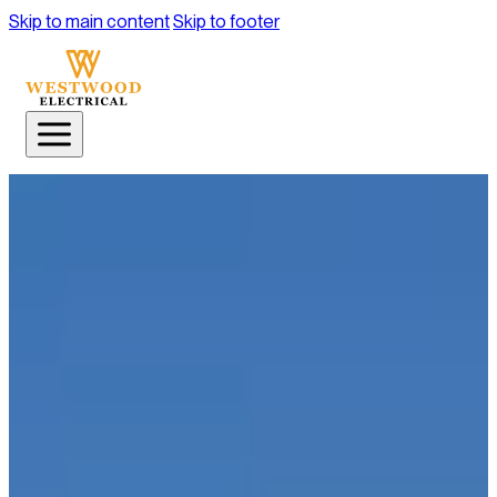
Skip to main content
Skip to footer