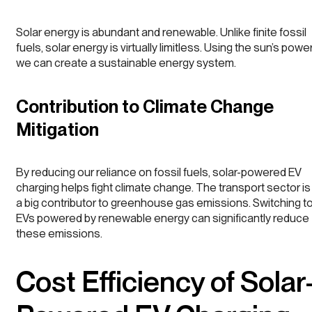
Solar energy is abundant and renewable. Unlike finite fossil
fuels, solar energy is virtually limitless. Using the sun’s power
we can create a sustainable energy system.
Contribution to Climate Change
Mitigation
By reducing our reliance on fossil fuels, solar-powered EV
charging helps fight climate change. The transport sector is
a big contributor to greenhouse gas emissions. Switching t
EVs powered by renewable energy can significantly reduce
these emissions.
Cost Efficiency of Solar