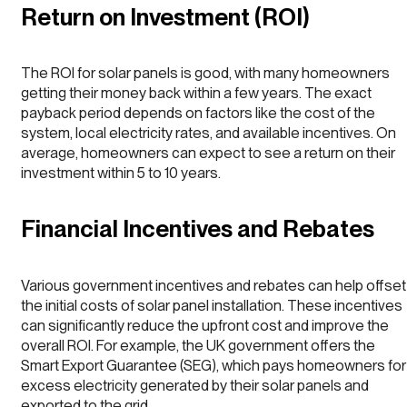
Return on Investment (ROI)
The ROI for solar panels is good, with many homeowners
getting their money back within a few years. The exact
payback period depends on factors like the cost of the
system, local electricity rates, and available incentives. On
average, homeowners can expect to see a return on their
investment within 5 to 10 years.
Financial Incentives and Rebates
Various government incentives and rebates can help offset
the initial costs of solar panel installation. These incentives
can significantly reduce the upfront cost and improve the
overall ROI. For example, the UK government offers the
Smart Export Guarantee (SEG), which pays homeowners for
excess electricity generated by their solar panels and
exported to the grid.