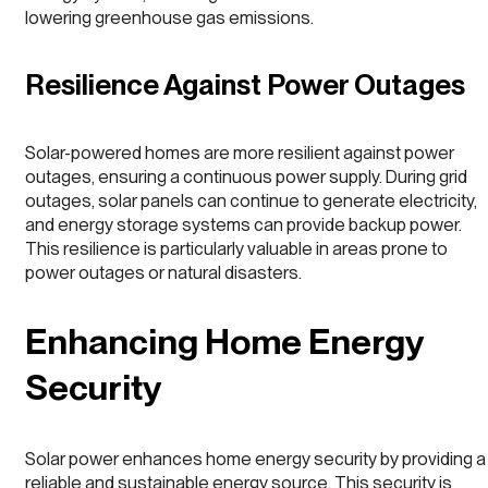
lowering greenhouse gas emissions.
Resilience Against Power Outages
Solar-powered homes are more resilient against power
outages, ensuring a continuous power supply. During grid
outages, solar panels can continue to generate electricity,
and energy storage systems can provide backup power.
This resilience is particularly valuable in areas prone to
power outages or natural disasters.
Enhancing Home Energy
Security
Solar power enhances home energy security by providing a
reliable and sustainable energy source. This security is