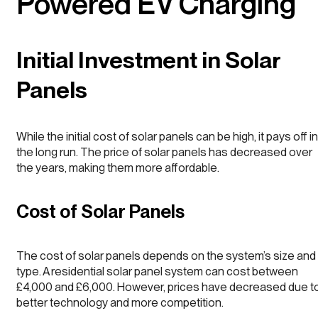
Powered EV Charging
Initial Investment in Solar
Panels
While the initial cost of solar panels can be high, it pays off in
the long run. The price of solar panels has decreased over
the years, making them more affordable.
Cost of Solar Panels
The cost of solar panels depends on the system’s size and
type. A residential solar panel system can cost between
£4,000 and £6,000. However, prices have decreased due t
better technology and more competition.