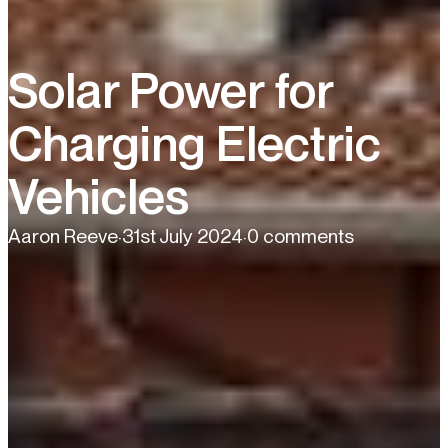
Solar Power for
Charging Electric
Vehicles
Aaron Reeve
·
31st July 2024
·
0 comments