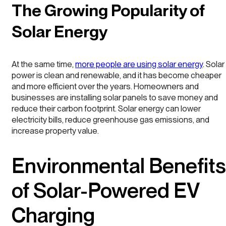
The Growing Popularity of
Solar Energy
At the same time,
more people are using solar energy
. Solar
power is clean and renewable, and it has become cheaper
and more efficient over the years. Homeowners and
businesses are installing solar panels to save money and
reduce their carbon footprint. Solar energy can lower
electricity bills, reduce greenhouse gas emissions, and
increase property value.
Environmental Benefits
of Solar-Powered EV
Charging