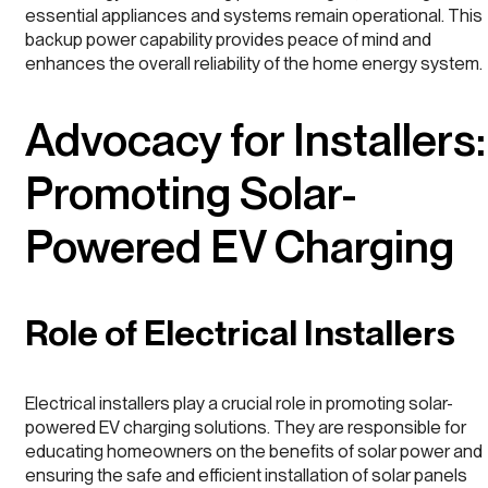
essential appliances and systems remain operational. This
backup power capability provides peace of mind and
enhances the overall reliability of the home energy system.
Advocacy for Installers:
Promoting Solar-
Powered EV Charging
Role of Electrical Installers
Electrical installers play a crucial role in promoting solar-
powered EV charging solutions. They are responsible for
educating homeowners on the benefits of solar power and
ensuring the safe and efficient installation of solar panels