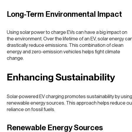
Long-Term Environmental Impact
Using solar power to charge EVs can have a big impact on
the environment. Over the lifetime of an EV, solar energy ca
drastically reduce emissions. This combination of clean
energy and zero-emission vehicles helps fight climate
change.
Enhancing Sustainability
Solar-powered EV charging promotes sustainability by usin
renewable energy sources. This approach helps reduce ou
reliance on fossil fuels.
Renewable Energy Sources