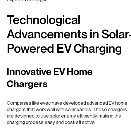
Technological
Advancements in Solar
Powered EV Charging
Innovative EV Home
Chargers
Companies like evec have developed advanced EV home
chargers that work well with solar panels. These chargers
are designed to use solar energy efficiently, making the
charging process easy and cost-effective.