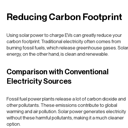
Reducing Carbon Footprint
Using solar power to charge EVs can greatly reduce your
carbon footprint. Traditional electricity often comes from
burning fossil fuels, which release greenhouse gases. Sola
energy, on the other hand, is clean and renewable.
Comparison with Conventional
Electricity Sources
Fossil fuel power plants release a lot of carbon dioxide and
other pollutants. These emissions contribute to global
warming and air pollution. Solar power generates electricity
without these harmful pollutants, making it a much cleaner
option.