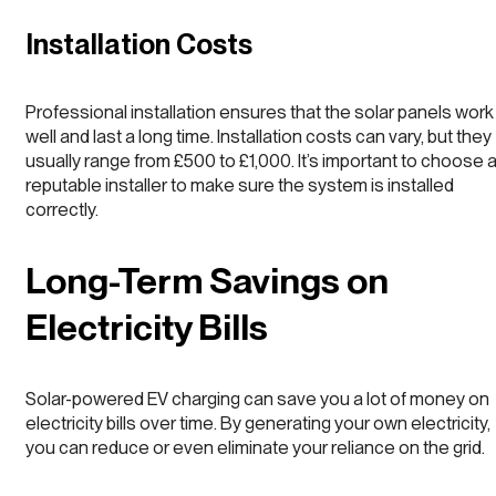
Installation Costs
Professional installation ensures that the solar panels work
well and last a long time. Installation costs can vary, but they
usually range from £500 to £1,000. It’s important to choose 
reputable installer to make sure the system is installed
correctly.
Long-Term Savings on
Electricity Bills
Solar-powered EV charging can save you a lot of money on
electricity bills over time. By generating your own electricity,
you can reduce or even eliminate your reliance on the grid.