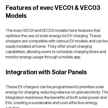
Features of evec VEC01 & VEC03
Models
The evec VEC01 and VEC03 models have features that
optimise the use of solar energy for EV charging. These
chargers are compatible with various EV models and can be
easily installed at home. They offer smart charging
capabilities, allowing users to schedule charging times and
monitor energy usage through a mobile app.
Integration with Solar Panels
These EV chargers can be programmed to prioritise solar
energy for charging, reducing reliance on grid electricity. Thi
integration maximises the benefits of both solar power and
EVs, creating a sustainable and cost-effective energy