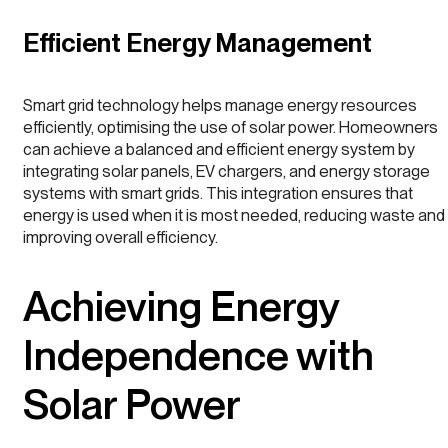
Efficient Energy Management
Smart grid technology helps manage energy resources
efficiently, optimising the use of solar power. Homeowners
can achieve a balanced and efficient energy system by
integrating solar panels, EV chargers, and energy storage
systems with smart grids. This integration ensures that
energy is used when it is most needed, reducing waste and
improving overall efficiency.
Achieving Energy
Independence with
Solar Power