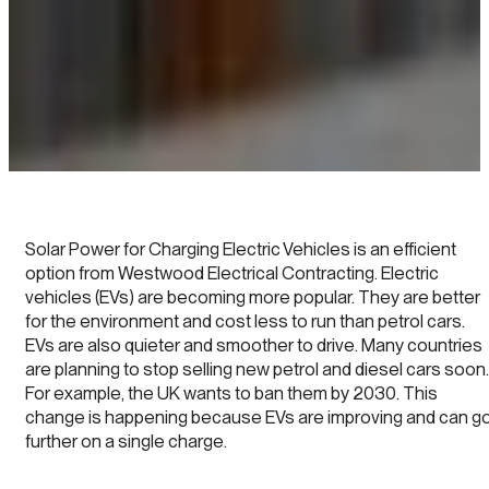
Solar Power for Charging Electric Vehicles is an efficient
option from Westwood Electrical Contracting. Electric
vehicles (EVs) are becoming more popular. They are better
for the environment and cost less to run than petrol cars.
EVs are also quieter and smoother to drive. Many countries
are planning to stop selling new petrol and diesel cars soon.
For example, the UK wants to ban them by 2030. This
change is happening because EVs are improving and can g
further on a single charge.