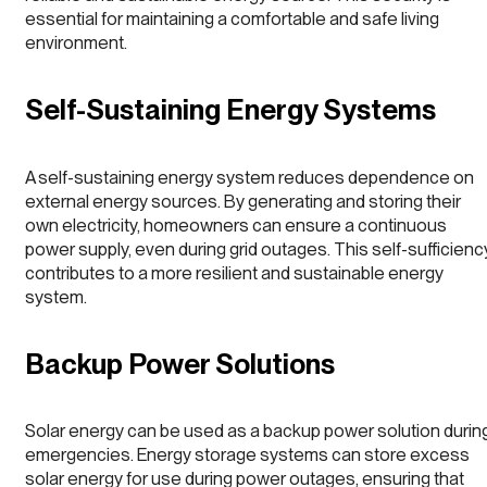
essential for maintaining a comfortable and safe living
environment.
Self-Sustaining Energy Systems
A self-sustaining energy system reduces dependence on
external energy sources. By generating and storing their
own electricity, homeowners can ensure a continuous
power supply, even during grid outages. This self-sufficienc
contributes to a more resilient and sustainable energy
system.
Backup Power Solutions
Solar energy can be used as a backup power solution durin
emergencies. Energy storage systems can store excess
solar energy for use during power outages, ensuring that