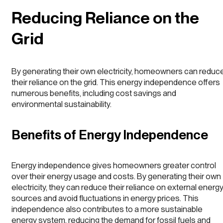
Reducing Reliance on the
Grid
By generating their own electricity, homeowners can reduc
their reliance on the grid. This energy independence offers
numerous benefits, including cost savings and
environmental sustainability.
Benefits of Energy Independence
Energy independence gives homeowners greater control
over their energy usage and costs. By generating their own
electricity, they can reduce their reliance on external energ
sources and avoid fluctuations in energy prices. This
independence also contributes to a more sustainable
energy system, reducing the demand for fossil fuels and