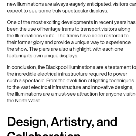
new Illuminations are always eagerly anticipated; visitors ca
expect to see some truly spectacular displays.
One of the most exciting developments in recent years has
been the use of heritage trams to transport visitors along
the Illuminations route. The trams have been restored to
their former glory and provide a unique way to experience
the show. The piers are also a highlight, with each one
featuring its own unique displays.
In conclusion, the Blackpool Illuminations are a testament t
the incredible electrical infrastructure required to power
such a spectacle. From the evolution of lighting techniques
to the vast electrical infrastructure and innovative designs,
the Illuminations are a must-see attraction for anyone visiti
the North West.
Design, Artistry, and