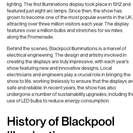
lighting. The first Illuminations display took place in 1912 and
featured just eight arc lamps. Since then, the show has
grown to become one of the most popular events in the UK,
attracting over three million visitors each year. The display
features over a million bulbs and stretches for six miles
along the Promenade.
Behind the scenes, Blackpool Illuminations is a marvel of
electrical engineering. The design and artistry involved in
creating the displays are truly impressive, with each year’s
show featuring new and innovative designs. Local
electricians and engineers play a crucial role in bringing the
show to life, working tirelessly to ensure that the displays a
safe and reliable. In recent years, the show has also
undergone a number of sustainability upgrades, including th
use of LED bulbs to reduce energy consumption.
History of Blackpool