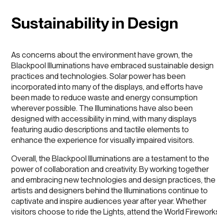
Sustainability in Design
As concerns about the environment have grown, the
Blackpool Illuminations have embraced sustainable design
practices and technologies. Solar power has been
incorporated into many of the displays, and efforts have
been made to reduce waste and energy consumption
wherever possible. The Illuminations have also been
designed with accessibility in mind, with many displays
featuring audio descriptions and tactile elements to
enhance the experience for visually impaired visitors.
Overall, the Blackpool Illuminations are a testament to the
power of collaboration and creativity. By working together
and embracing new technologies and design practices, the
artists and designers behind the Illuminations continue to
captivate and inspire audiences year after year. Whether
visitors choose to ride the Lights, attend the World Firework