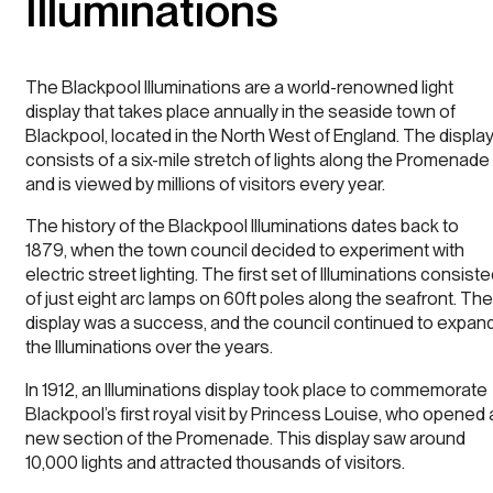
Illuminations
The Blackpool Illuminations are a world-renowned light
display that takes place annually in the seaside town of
Blackpool, located in the North West of England. The displa
consists of a six-mile stretch of lights along the Promenade
and is viewed by millions of visitors every year.
The history of the Blackpool Illuminations dates back to
1879, when the town council decided to experiment with
electric street lighting. The first set of Illuminations consist
of just eight arc lamps on 60ft poles along the seafront. The
display was a success, and the council continued to expan
the Illuminations over the years.
In 1912, an Illuminations display took place to commemorate
Blackpool’s first royal visit by Princess Louise, who opened 
new section of the Promenade. This display saw around
10,000 lights and attracted thousands of visitors.