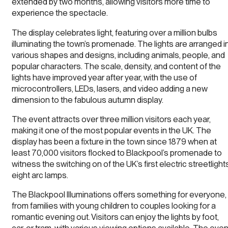
extended by two months, allowing visitors more time to
experience the spectacle.
The display celebrates light, featuring over a million bulbs
illuminating the town’s promenade. The lights are arranged i
various shapes and designs, including animals, people, and
popular characters. The scale, density, and content of the
lights have improved year after year, with the use of
microcontrollers, LEDs, lasers, and video adding a new
dimension to the fabulous autumn display.
The event attracts over three million visitors each year,
making it one of the most popular events in the UK. The
display has been a fixture in the town since 1879 when at
least 70,000 visitors flocked to Blackpool’s promenade to
witness the switching on of the UK’s first electric streetlight
eight arc lamps.
The Blackpool Illuminations offers something for everyone,
from families with young children to couples looking for a
romantic evening out. Visitors can enjoy the lights by foot,