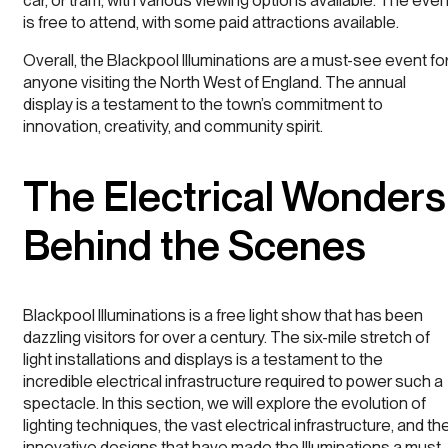
car, or tram, with various viewing options available. The even
is free to attend, with some paid attractions available.
Overall, the Blackpool Illuminations are a must-see event fo
anyone visiting the North West of England. The annual
display is a testament to the town’s commitment to
innovation, creativity, and community spirit.
The Electrical Wonders
Behind the Scenes
Blackpool Illuminations is a free light show that has been
dazzling visitors for over a century. The six-mile stretch of
light installations and displays is a testament to the
incredible electrical infrastructure required to power such a
spectacle. In this section, we will explore the evolution of
lighting techniques, the vast electrical infrastructure, and th
innovative designs that have made the Illuminations a must-