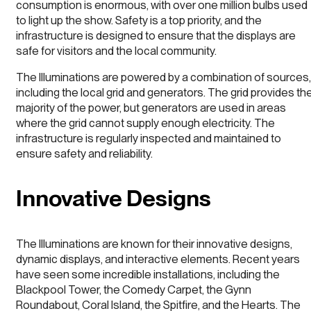
consumption is enormous, with over one million bulbs used
to light up the show. Safety is a top priority, and the
infrastructure is designed to ensure that the displays are
safe for visitors and the local community.
The Illuminations are powered by a combination of sources,
including the local grid and generators. The grid provides th
majority of the power, but generators are used in areas
where the grid cannot supply enough electricity. The
infrastructure is regularly inspected and maintained to
ensure safety and reliability.
Innovative Designs
The Illuminations are known for their innovative designs,
dynamic displays, and interactive elements. Recent years
have seen some incredible installations, including the
Blackpool Tower, the Comedy Carpet, the Gynn
Roundabout, Coral Island, the Spitfire, and the Hearts. The