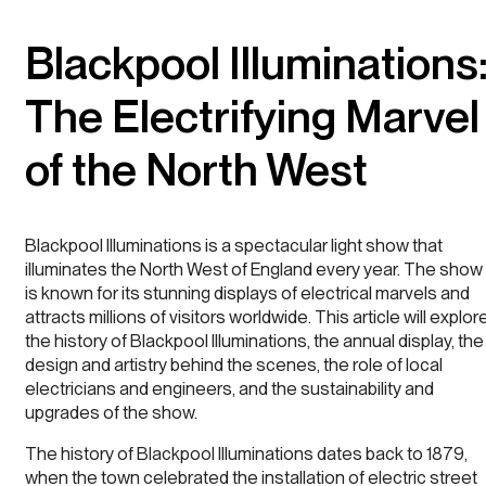
Blackpool Illuminations
The Electrifying Marvel
of the North West
Blackpool Illuminations is a spectacular light show that
illuminates the North West of England every year. The show
is known for its stunning displays of electrical marvels and
attracts millions of visitors worldwide. This article will explor
the history of Blackpool Illuminations, the annual display, the
design and artistry behind the scenes, the role of local
electricians and engineers, and the sustainability and
upgrades of the show.
The history of Blackpool Illuminations dates back to 1879,
when the town celebrated the installation of electric street