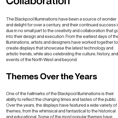
Collaboration
The Blackpool Illuminations have been a source of wonder
and delight for over a century, and their continued success 
due in no small part to the creativity and collaboration that g
into their design and execution. From the earliest days of th
Illuminations, artists and designers have worked together to
create displays that showcase the latest technology and
artistic trends, while also celebrating the culture, history, an
events of the North West and beyond.
Themes Over the Years
One of the hallmarks of the Blackpool Illuminations is their
ability to reflect the changing times and tastes of the public.
Over the years, the displays have featured a wide variety of
themes, from the whimsical and fantastical to the historical
and educational. Some of the most popular themes have