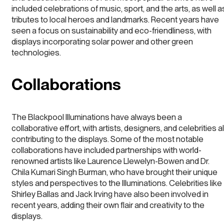
included celebrations of music, sport, and the arts, as well a
tributes to local heroes and landmarks. Recent years have
seen a focus on sustainability and eco-friendliness, with
displays incorporating solar power and other green
technologies.
Collaborations
The Blackpool Illuminations have always been a
collaborative effort, with artists, designers, and celebrities al
contributing to the displays. Some of the most notable
collaborations have included partnerships with world-
renowned artists like Laurence Llewelyn-Bowen and Dr.
Chila Kumari Singh Burman, who have brought their unique
styles and perspectives to the Illuminations. Celebrities like
Shirley Ballas and Jack Irving have also been involved in
recent years, adding their own flair and creativity to the
displays.