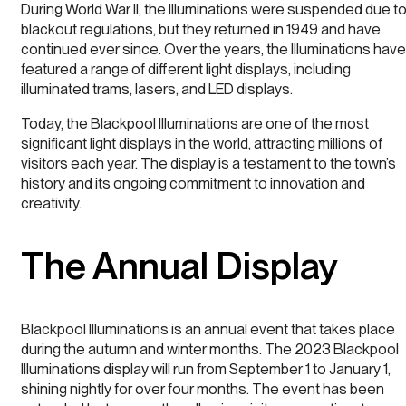
During World War II, the Illuminations were suspended due t
blackout regulations, but they returned in 1949 and have
continued ever since. Over the years, the Illuminations have
featured a range of different light displays, including
illuminated trams, lasers, and LED displays.
Today, the Blackpool Illuminations are one of the most
significant light displays in the world, attracting millions of
visitors each year. The display is a testament to the town’s
history and its ongoing commitment to innovation and
creativity.
The Annual Display
Blackpool Illuminations is an annual event that takes place
during the autumn and winter months. The 2023 Blackpool
Illuminations display will run from September 1 to January 1,
shining nightly for over four months. The event has been