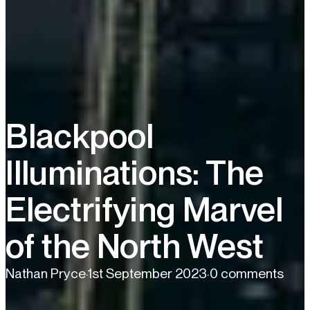
Blackpool
Illuminations: The
Electrifying Marvel
of the North West
Nathan Pryce
·
1st September 2023
·
0 comments