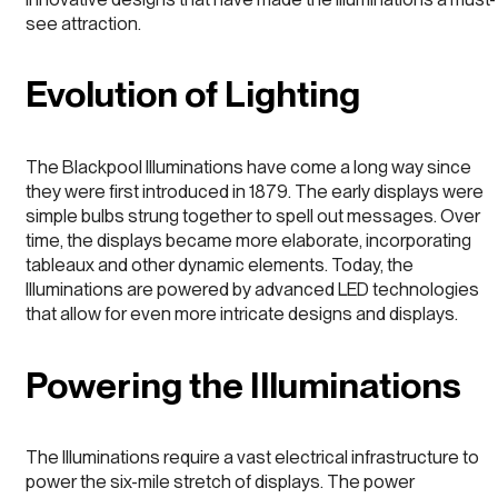
see attraction.
Evolution of Lighting
The Blackpool Illuminations have come a long way since
they were first introduced in 1879. The early displays were
simple bulbs strung together to spell out messages. Over
time, the displays became more elaborate, incorporating
tableaux and other dynamic elements. Today, the
Illuminations are powered by advanced LED technologies
that allow for even more intricate designs and displays.
Powering the Illuminations
The Illuminations require a vast electrical infrastructure to
power the six-mile stretch of displays. The power