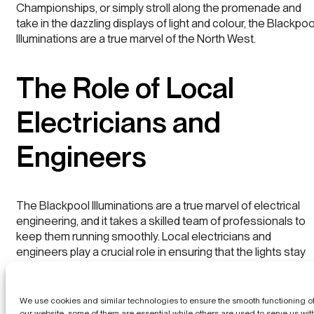
Championships, or simply stroll along the promenade and
take in the dazzling displays of light and colour, the Blackpoo
Illuminations are a true marvel of the North West.
The Role of Local
Electricians and
Engineers
The Blackpool Illuminations are a true marvel of electrical
engineering, and it takes a skilled team of professionals to
keep them running smoothly. Local electricians and
engineers play a crucial role in ensuring that the lights stay
on and that the display remains dazzling year after year.
Home
The illuminations are powered by a complex network of
We use cookies and similar technologies to ensure the smooth functioning o
cables, transformers, and generators, and it takes a team of
our website, some of them are essential while others are used to serve us wit