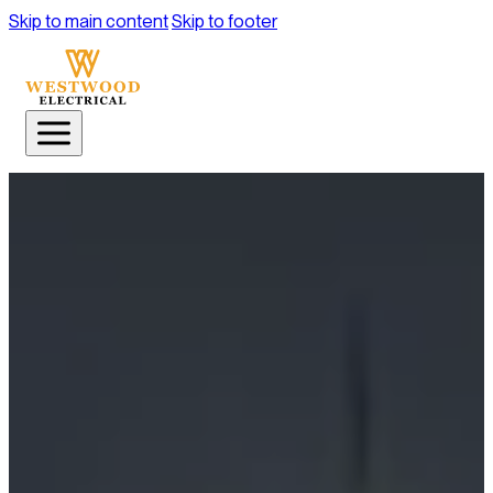
Skip to main content
Skip to footer