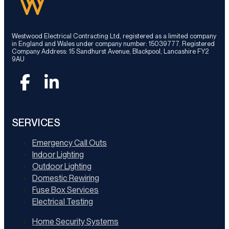
Westwood Electrical Contracting Ltd, registered as a limited company
in England and Wales under company number: 15039777. Registered
Company Address: 15 Sandhurst Avenue, Blackpool, Lancashire FY2
9AU
SERVICES
Emergency Call Outs
Indoor Lighting
Outdoor Lighting
Domestic Rewiring
Fuse Box Services
Electrical Testing
Home Security Systems