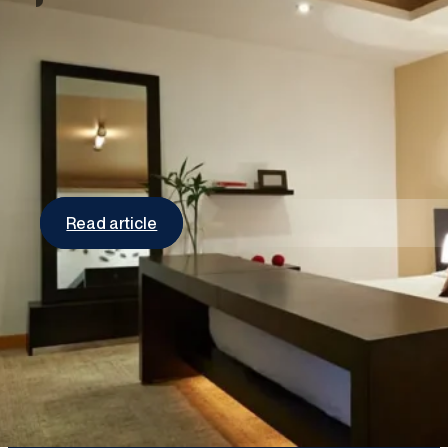
An easy way to update your lighting in
your home
Invest in LED light bulbs If you’re still using
fluorescent and/or incandescent light bulbs in…
Read article