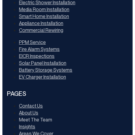
Electric Shower Installation
Media Room Installation
Smart Home Installation
Appliance Installation
Commercial Rewiring
PPM Service
Fire Alarm Systems
EICR Inspections
Solar Panel Installation
Battery Storage Systems
EV Charger Installation
PAGES
Contact Us
About Us
Meet The Team
Insights
Areas We Cover