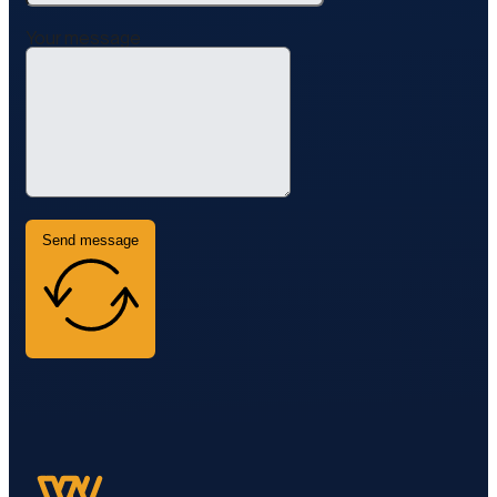
Your message
Send message