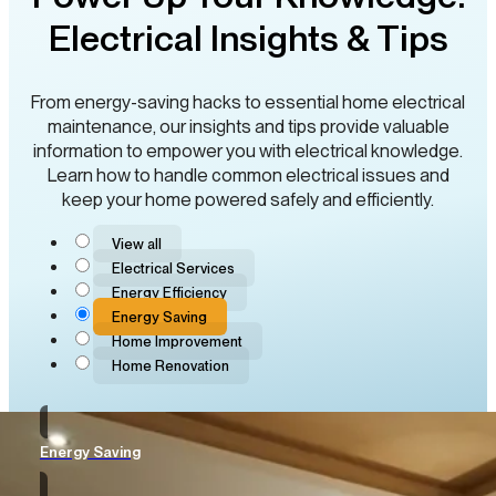
Electrical Insights & Tips
From energy-saving hacks to essential home electrical
maintenance, our insights and tips provide valuable
information to empower you with electrical knowledge.
Learn how to handle common electrical issues and
keep your home powered safely and efficiently.
View all
Electrical Services
Energy Efficiency
Energy Saving
Home Improvement
Home Renovation
Energy Saving