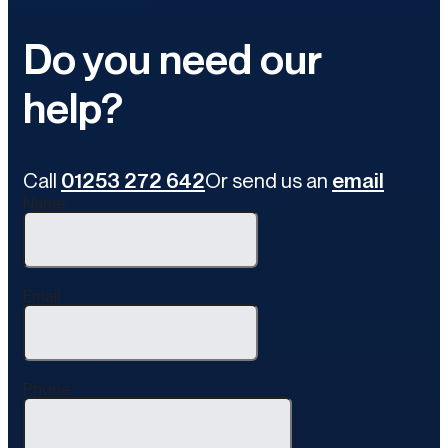
Do you need our
help?
Call
01253 272 642
Or send us an
email
Name
Email
Phone