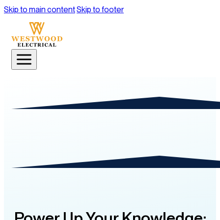
Skip to main content
Skip to footer
Power Up Your Knowledge: