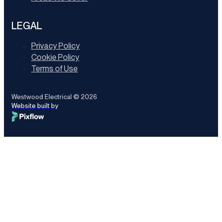
LEGAL
Privacy Policy
Cookie Policy
Terms of Use
Westwood Electrical © 2026
Website built by